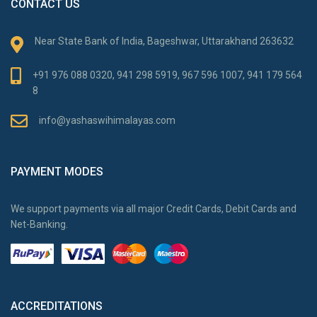
CONTACT US
Near State Bank of India, Bageshwar, Uttarakhand 263632
+91 976 088 0320, 941 298 5919, 967 596 1007, 941 179 564
8
info@yashaswihimalayas.com
PAYMENT MODES
We support payments via all major Credit Cards, Debit Cards and
Net-Banking.
ACCREDITATIONS