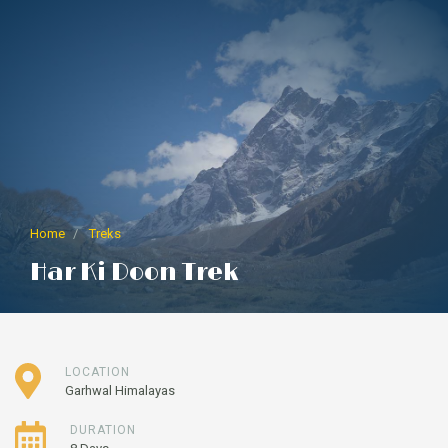
Home
Treks
Har Ki Doon Trek
LOCATION
Garhwal Himalayas
DURATION