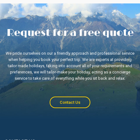
Request for a free quote
We pride ourselves on our a friendly approach and professional service
when helping you book your perfect trip. We are experts at providing
tailor made holidays, taking into account all of your requirements and
preferences, we will tailor-make your holiday, acting as a concierge
service to take care of everything while you sit back and relax.
Contact Us