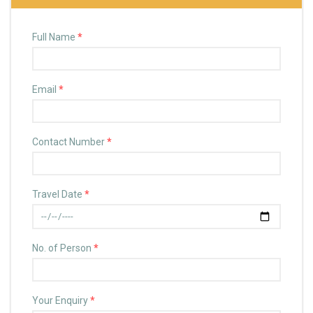
Full Name
*
Email
*
Contact Number
*
Travel Date
*
No. of Person
*
Your Enquiry
*