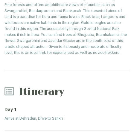
Pine forests and offers amphitheatre views of mountain such as
Swargarohini, Bandarpoonch and Blackpeak. This deserted piece of
land is a paradise for flora and fauna lovers. Black bear, Langoors and
wild boars are native habitants in the region. Golden eagles are also
found in this region. The accessibility through Govind National Park
makes it rich in flora. You can find trees of Bhojpatra, Bramhakamal, the
flower. Swargarohini and Jaundar Glacier are in the south-east of this
cradle shaped attraction. Given to its beauty and moderate difficulty
level, this is an ideal trek for experienced as well as novice trekkers.
Itinerary
Day 1
Arrive at Dehradun, Drive to Sankri