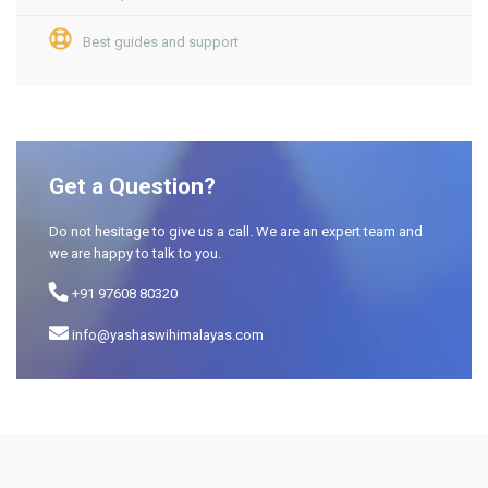
Best guides and support
Get a Question?
Do not hesitage to give us a call. We are an expert team and
we are happy to talk to you.
+91 97608 80320
info@yashaswihimalayas.com