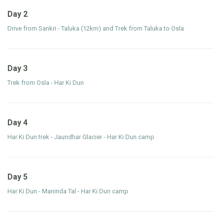
Day 2
Drive from Sankri - Taluka (12km) and Trek from Taluka to Osla
Day 3
Trek from Osla - Har Ki Dun
Day 4
Har Ki Dun trek - Jaundhar Glacier - Har Ki Dun camp
Day 5
Har Ki Dun - Maninda Tal - Har Ki Dun camp