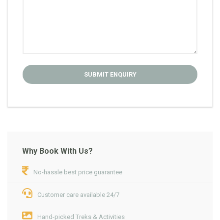
Why Book With Us?
No-hassle best price guarantee
Customer care available 24/7
Hand-picked Treks & Activities