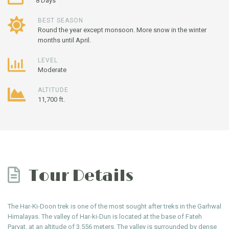
8 Days
BEST SEASON
Round the year except monsoon. More snow in the winter
months until April.
LEVEL
Moderate
ALTITUDE
11,700 ft.
Tour Details
The Har-Ki-Doon trek is one of the most sought after treks in the Garhwal
Himalayas. The valley of Har-ki-Dun is located at the base of Fateh
Parvat, at an altitude of 3,556 meters. The valley is surrounded by dense