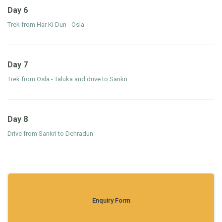
Day 6
Trek from Har Ki Dun - Osla
Day 7
Trek from Osla - Taluka and drive to Sankri
Day 8
Drive from Sankri to Dehradun
Enquiry Form