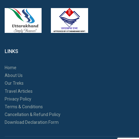
LINKS
Home
About Us
Our Treks
Travel Articles
Privacy Policy
Terms & Conditions
Cancellation & Refund Policy
Download Declaration Form