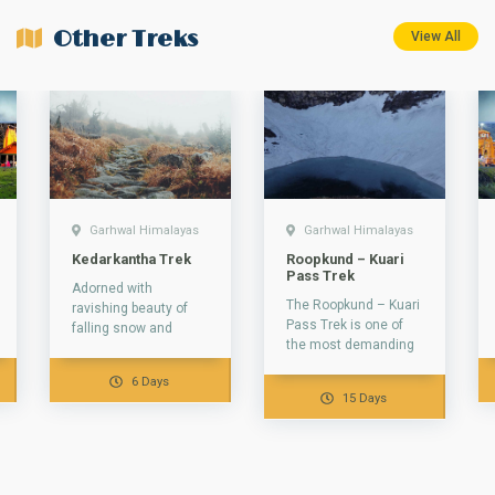
Other Treks
View All
Garhwal Himalayas
Garhwal Himalayas
Kedarkantha Trek
Roopkund – Kuari
Pass Trek
Adorned with
The Roopkund – Kuari
ravishing beauty of
Pass Trek is one of
falling snow and
the most demanding
fringed with pine
treks in the Garhwal
trees, The
6 Days
Himalayas that
Kedarkantha Peak is
15 Days
takes...
one of the...