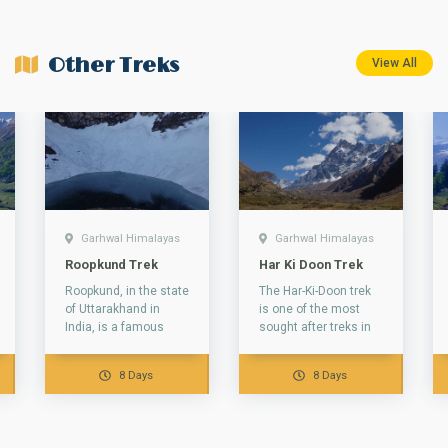
Other Treks
View All
Garhwal Himalayas
Garhwal Himalayas
Roopkund Trek
Har Ki Doon Trek
Roopkund, in the state
The Har-Ki-Doon trek
of Uttarakhand in
is one of the most
India, is a famous
sought after treks in
glacial lake. This lake
the Garhwal
is famous due to...
Himalayas. The valley
8 Days
8 Days
of Har-ki-Dun...