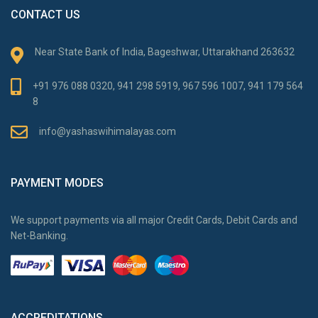
CONTACT US
Near State Bank of India, Bageshwar, Uttarakhand 263632
+91 976 088 0320, 941 298 5919, 967 596 1007, 941 179 564
8
info@yashaswihimalayas.com
PAYMENT MODES
We support payments via all major Credit Cards, Debit Cards and
Net-Banking.
ACCREDITATIONS