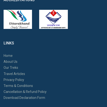
LINKS
Home
About Us
Our Treks
Travel Articles
Privacy Policy
Terms & Conditions
Cancellation & Refund Policy
Download Declaration Form