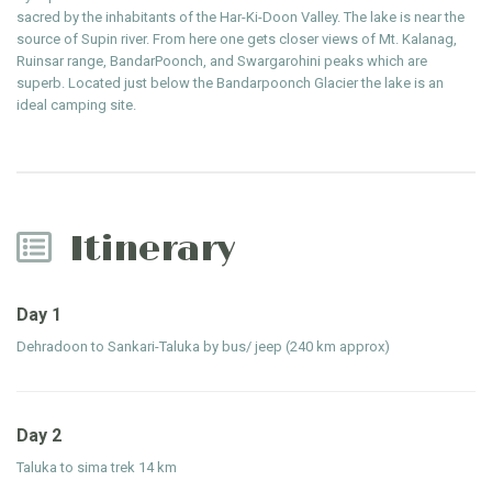
sacred by the inhabitants of the Har-Ki-Doon Valley. The lake is near the
source of Supin river. From here one gets closer views of Mt. Kalanag,
Ruinsar range, BandarPoonch, and Swargarohini peaks which are
superb. Located just below the Bandarpoonch Glacier the lake is an
ideal camping site.
Itinerary
Day 1
Dehradoon to Sankari-Taluka by bus/ jeep (240 km approx)
Day 2
Taluka to sima trek 14 km