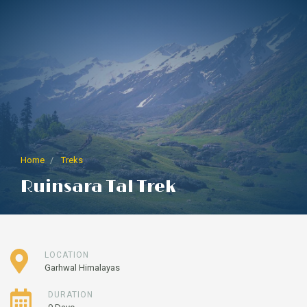
Home
Treks
Ruinsara Tal Trek
LOCATION
Garhwal Himalayas
DURATION