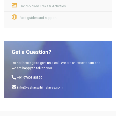
Hand-picked Treks & Activities
Best guides and support
Get a Question?
Do not hesitage to give us a call. We are an expert team and
we are happy to talk to you.
+91 97608 80320
info@yashaswihimalayas.com