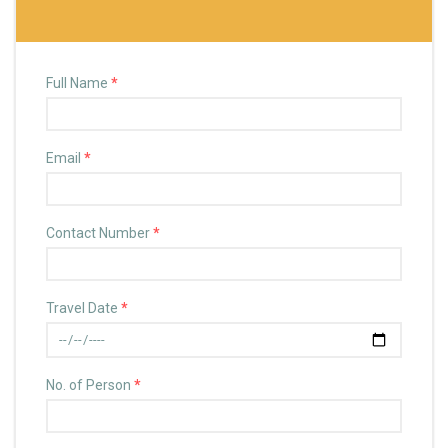
Full Name
*
Email
*
Contact Number
*
Travel Date
*
No. of Person
*