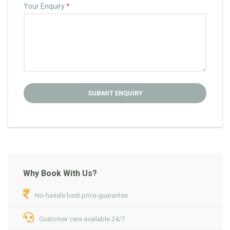
Your Enquiry
*
Why Book With Us?
No-hassle best price guarantee
Customer care available 24/7