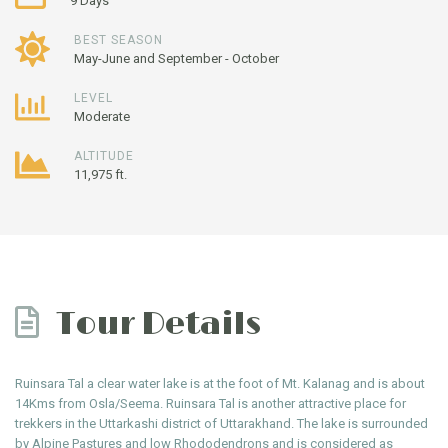
9 Days
BEST SEASON
May-June and September - October
LEVEL
Moderate
ALTITUDE
11,975 ft.
Tour Details
Ruinsara Tal a clear water lake is at the foot of Mt. Kalanag and is about
14Kms from Osla/Seema. Ruinsara Tal is another attractive place for
trekkers in the Uttarkashi district of Uttarakhand. The lake is surrounded
by Alpine Pastures and low Rhododendrons and is considered as