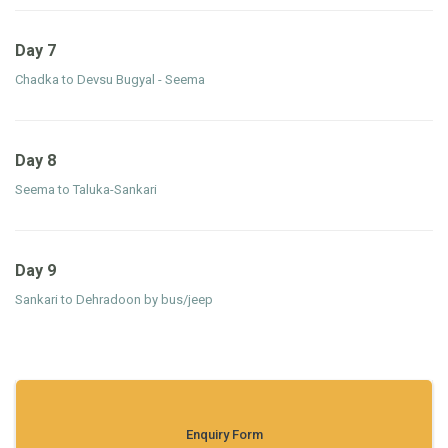
Day 7
Chadka to Devsu Bugyal - Seema
Day 8
Seema to Taluka-Sankari
Day 9
Sankari to Dehradoon by bus/jeep
Enquiry Form