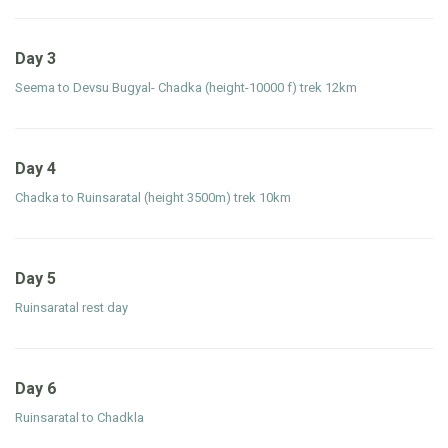
Day 3
Seema to Devsu Bugyal- Chadka (height-10000 f) trek 12km
Day 4
Chadka to Ruinsaratal (height 3500m) trek 10km
Day 5
Ruinsaratal rest day
Day 6
Ruinsaratal to Chadkla