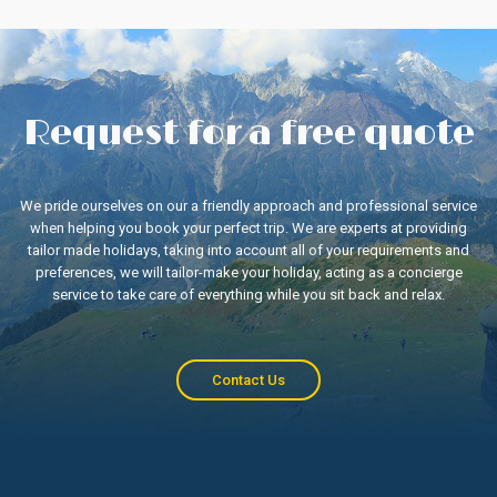
Request for a free quote
We pride ourselves on our a friendly approach and professional service
when helping you book your perfect trip. We are experts at providing
tailor made holidays, taking into account all of your requirements and
preferences, we will tailor-make your holiday, acting as a concierge
service to take care of everything while you sit back and relax.
Contact Us