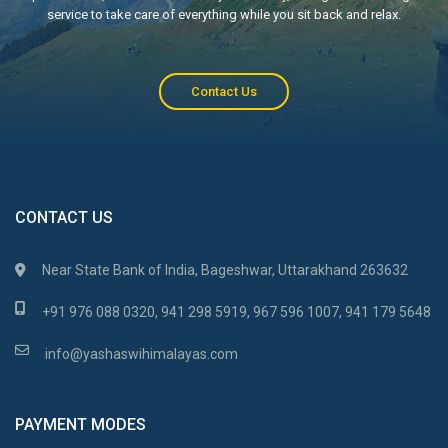
service to take care of everything while you sit back and relax.
Contact Us
CONTACT US
Near State Bank of India, Bageshwar, Uttarakhand 263632
+91 976 088 0320, 941 298 5919, 967 596 1007, 941 179 5648
info@yashaswihimalayas.com
PAYMENT MODES