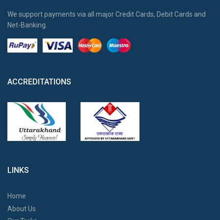
We support payments via all major Credit Cards, Debit Cards and
Net-Banking.
ACCREDITATIONS
LINKS
Home
About Us