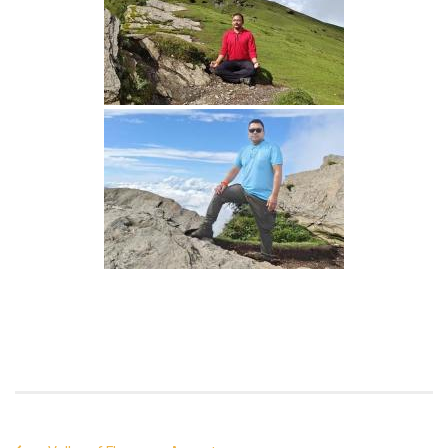
Continue