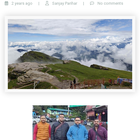
2 years ago
|
Sanjay Parihar
|
No comments