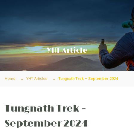
YHT Article
Home
YHT Articles
Tungnath Trek – September 2024
Tungnath Trek –
September 2024