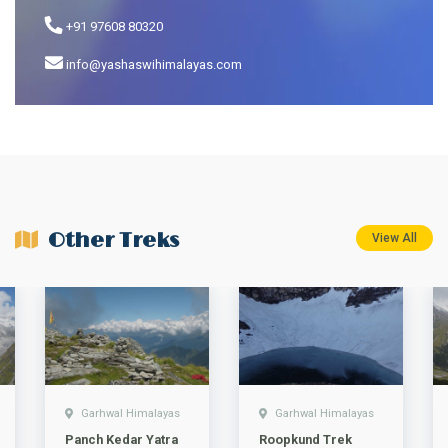
+91 97608 80320
info@yashaswihimalayas.com
Other Treks
View All
Garhwal Himalayas
Garhwal Himalayas
Panch Kedar Yatra
Roopkund Trek