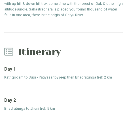
with up hill & down hill trek some time with the forest of Oak & other high
altitude jungle. Sahastradhara is placed you found thousend of water
falls in one area, there is the origin of Saryu River.
Itinerary
Day 1
Kathgodam to Supi - Patiyasar by jeep then Bhadratunga trek 2 km
Day 2
Bhadratunga to Jhuni trek 5 km