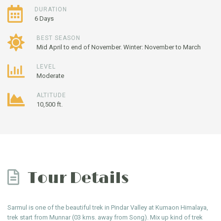
DURATION
6 Days
BEST SEASON
Mid April to end of November. Winter: November to March
LEVEL
Moderate
ALTITUDE
10,500 ft.
Tour Details
Sarmul is one of the beautiful trek in Pindar Valley at Kumaon Himalaya,
trek start from Munnar (03 kms. away from Song). Mix up kind of trek