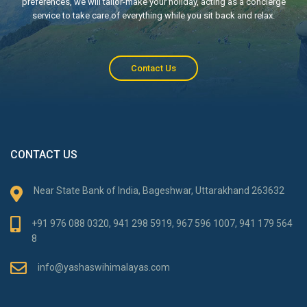
preferences, we will tailor-make your holiday, acting as a concierge
service to take care of everything while you sit back and relax.
Contact Us
CONTACT US
Near State Bank of India, Bageshwar, Uttarakhand 263632
+91 976 088 0320, 941 298 5919, 967 596 1007, 941 179 564
8
info@yashaswihimalayas.com