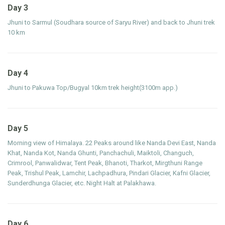
Day 3
Jhuni to Sarmul (Soudhara source of Saryu River) and back to Jhuni trek
10 km
Day 4
Jhuni to Pakuwa Top/Bugyal 10km trek height(3100m app.)
Day 5
Morning view of Himalaya. 22 Peaks around like Nanda Devi East, Nanda
Khat, Nanda Kot, Nanda Ghunti, Panchachuli, Maiktoli, Changuch,
Crimrool, Panwalidwar, Tent Peak, Bhanoti, Tharkot, Mirgthuni Range
Peak, Trishul Peak, Lamchir, Lachpadhura, Pindari Glacier, Kafni Glacier,
Sunderdhunga Glacier, etc. Night Halt at Palakhawa.
Day 6