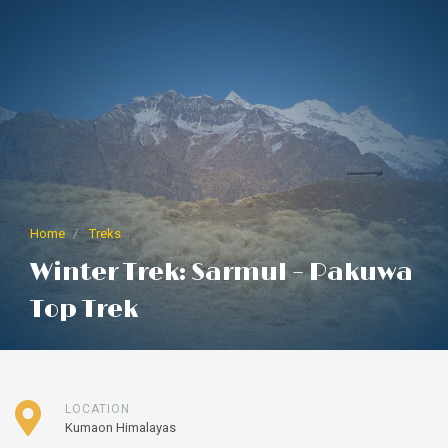
Home
Treks
Winter Trek: Sarmul – Pakuwa
Top Trek
LOCATION
Kumaon Himalayas