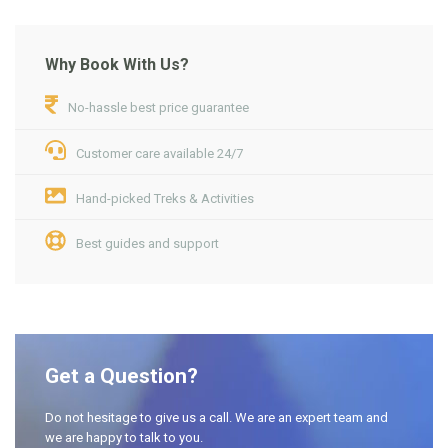
Why Book With Us?
No-hassle best price guarantee
Customer care available 24/7
Hand-picked Treks & Activities
Best guides and support
Get a Question?
Do not hesitage to give us a call. We are an expert team and
we are happy to talk to you.