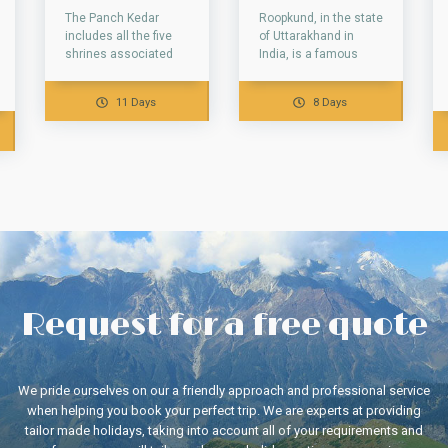
The Panch Kedar
Roopkund, in the state
includes all the five
of Uttarakhand in
shrines associated
India, is a famous
with the Hindu
glacial lake. This lake
legends. All of them
is famous due to...
11 Days
8 Days
are situated in...
Request for a free quote
We pride ourselves on our a friendly approach and professional service
when helping you book your perfect trip. We are experts at providing
tailor made holidays, taking into account all of your requirements and