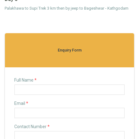
Palakhawa to Supi Trek 3 km then by jeep to Bageshwar - Kathgodam
Enquiry Form
Full Name
*
Email
*
Contact Number
*