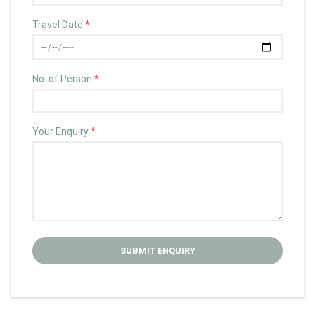
Travel Date
*
No. of Person
*
Your Enquiry
*