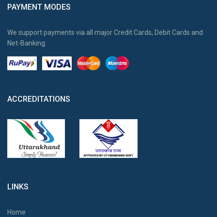
PAYMENT MODES
We support payments via all major Credit Cards, Debit Cards and
Net-Banking.
ACCREDITATIONS
LINKS
Home